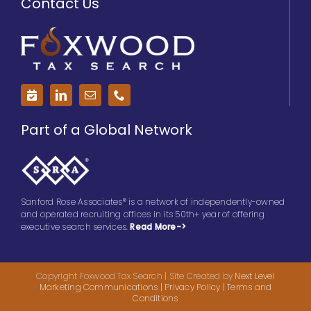
Contact Us
Part of a Global Network
Sanford Rose Associates® is a network of independently-owned
and operated recruiting offices in its 50th+ year of offering
executive search services.
Read More->
Copyright Foxwood Tax Search | Site Created by
Next Level
Marketing Communications
| Privacy Policy
|
Terms and
Conditions