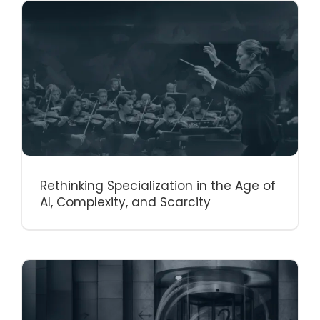
Rethinking Specialization in the Age of
AI, Complexity, and Scarcity