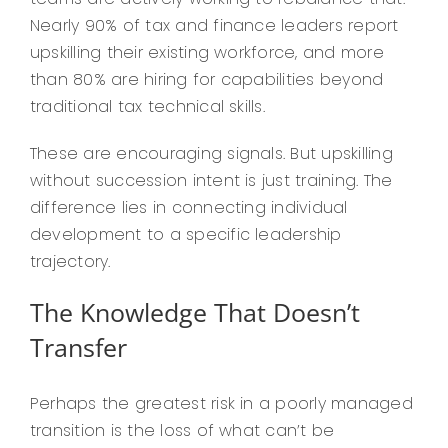
Nearly 90% of tax and finance leaders report
upskilling their existing workforce, and more
than 80% are hiring for capabilities beyond
traditional tax technical skills.
These are encouraging signals. But upskilling
without succession intent is just training. The
difference lies in connecting individual
development to a specific leadership
trajectory.
The Knowledge That Doesn’t
Transfer
Perhaps the greatest risk in a poorly managed
transition is the loss of what can’t be