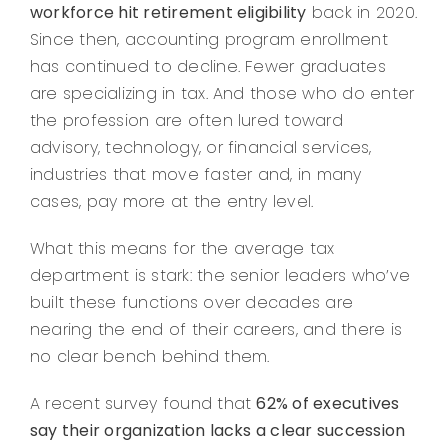
workforce hit retirement eligibility
back in 2020.
Since then, accounting program enrollment
has continued to decline. Fewer graduates
are specializing in tax. And those who do enter
the profession are often lured toward
advisory, technology, or financial services,
industries that move faster and, in many
cases, pay more at the entry level.
What this means for the average tax
department is stark: the senior leaders who’ve
built these functions over decades are
nearing the end of their careers, and there is
no clear bench behind them.
A recent survey found that
62% of executives
say their organization lacks a clear succession