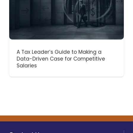
A Tax Leader’s Guide to Making a
Data-Driven Case for Competitive
Salaries