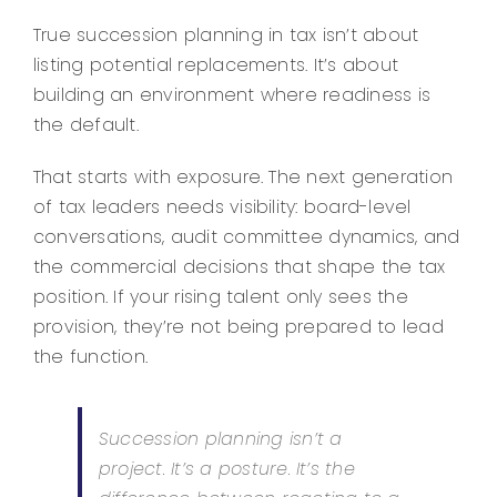
True succession planning in tax isn’t about
listing potential replacements. It’s about
building an environment where readiness is
the default.
That starts with exposure. The next generation
of tax leaders needs visibility: board-level
conversations, audit committee dynamics, and
the commercial decisions that shape the tax
position. If your rising talent only sees the
provision, they’re not being prepared to lead
the function.
Succession planning isn’t a
project. It’s a posture. It’s the