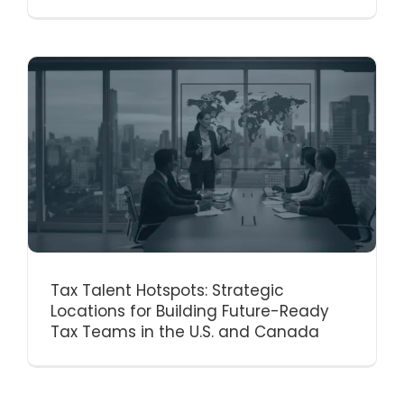
Tax Talent Hotspots: Strategic
Locations for Building Future-Ready
Tax Teams in the U.S. and Canada