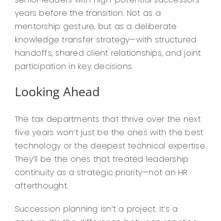
years before the transition. Not as a
mentorship gesture, but as a deliberate
knowledge transfer strategy—with structured
handoffs, shared client relationships, and joint
participation in key decisions.
Looking Ahead
The tax departments that thrive over the next
five years won’t just be the ones with the best
technology or the deepest technical expertise.
They’ll be the ones that treated leadership
continuity as a strategic priority—not an HR
afterthought.
Succession planning isn’t a project. It’s a