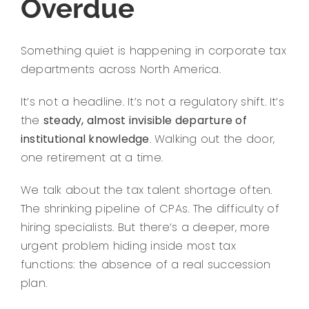
Overdue
Something quiet is happening in corporate tax
departments across North America.
It’s not a headline. It’s not a regulatory shift. It’s
the
steady, almost invisible departure of
institutional knowledge
. Walking out the door,
one retirement at a time.
We talk about the tax talent shortage often.
The shrinking pipeline of CPAs. The difficulty of
hiring specialists. But there’s a deeper, more
urgent problem hiding inside most tax
functions: the absence of a real succession
plan.