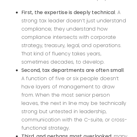
First, the expertise is deeply technical
. A
strong tax leader doesn’t just understand
compliance; they understand how
compliance intersects with corporate
strategy, treasury, legal, and operations.
That kind of fluency takes years,
sometimes decades, to develop.
Second, tax departments are often small
.
A function of five or six people doesn’t
have layers of management to draw
from. When the most senior person
leaves, the next in line may be technically
strong but untested in leadership,
communication with the C-suite, or cross-
functional strategy.
Third, and perhaps most overlooked
: many