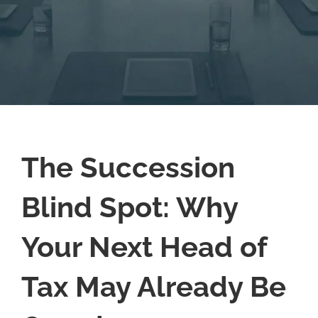
The Succession
Blind Spot: Why
Your Next Head of
Tax May Already Be