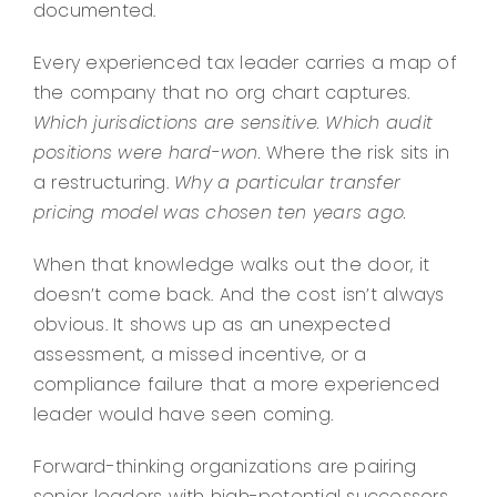
documented.
Every experienced tax leader carries a map of
the company that no org chart captures.
Which jurisdictions are sensitive.
Which audit
positions were hard-won.
Where the risk sits in
a restructuring.
Why a particular transfer
pricing model was chosen ten years ago.
When that knowledge walks out the door, it
doesn’t come back. And the cost isn’t always
obvious. It shows up as an unexpected
assessment, a missed incentive, or a
compliance failure that a more experienced
leader would have seen coming.
Forward-thinking organizations are pairing
senior leaders with high-potential successors