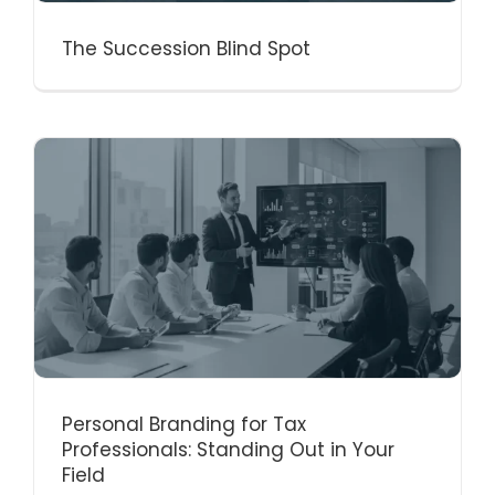
The Succession Blind Spot
Personal Branding for Tax
Professionals: Standing Out in Your
Field