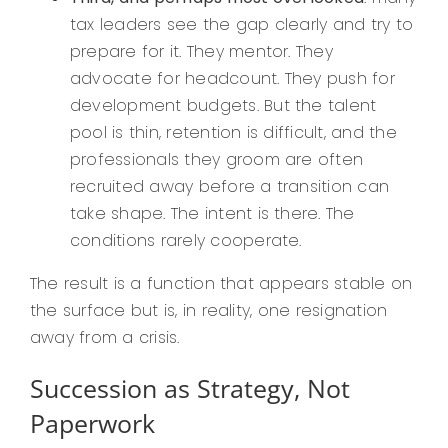
tax leaders see the gap clearly and try to
prepare for it. They mentor. They
advocate for headcount. They push for
development budgets. But the talent
pool is thin, retention is difficult, and the
professionals they groom are often
recruited away before a transition can
take shape. The intent is there. The
conditions rarely cooperate.
The result is a function that appears stable on
the surface but is, in reality, one resignation
away from a crisis.
Succession as Strategy, Not
Paperwork