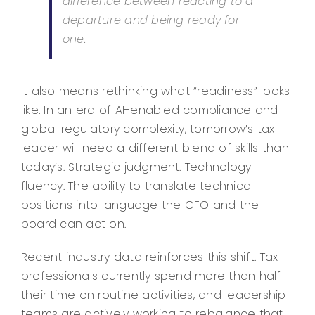
difference between reacting to a
departure and being ready for
one.
It also means rethinking what “readiness” looks
like. In an era of AI-enabled compliance and
global regulatory complexity, tomorrow’s tax
leader will need a different blend of skills than
today’s. Strategic judgment. Technology
fluency. The ability to translate technical
positions into language the CFO and the
board can act on.
Recent industry data reinforces this shift. Tax
professionals currently spend more than half
their time on routine activities, and leadership
teams are actively working to rebalance that.