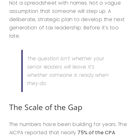
Not a spreadsheet with names. Not a vague
assumption that someone will step up. A
deliberate, strategic plan to develop the next
generation of tax leadership. Before it’s too
late.
The question isn’t whether your
senior leaders will leave. It’s
whether someone is ready when
they do.
The Scale of the Gap
The numbers have been building for years. The
AICPA reported that nearly
75% of the CPA