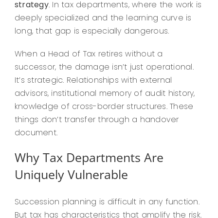
strategy
. In tax departments, where the work is
deeply specialized and the learning curve is
long, that gap is especially dangerous.
When a Head of Tax retires without a
successor, the damage isn’t just operational.
It’s strategic. Relationships with external
advisors, institutional memory of audit history,
knowledge of cross-border structures. These
things don’t transfer through a handover
document.
Why Tax Departments Are
Uniquely Vulnerable
Succession planning is difficult in any function.
But tax has characteristics that amplify the risk.