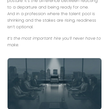
posture. It’s the difference between reacting
to a departure and being ready for one.
And in a profession where the talent pool is
shrinking and the stakes are rising, readiness
isn’t optional.
It’s the most important hire you’ll never have to
make.