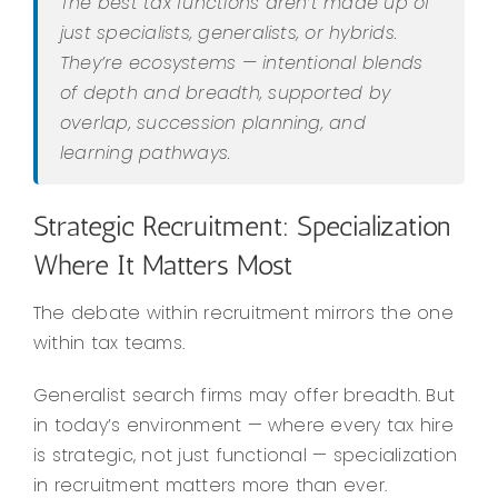
The best tax functions aren’t made up of
just specialists, generalists, or hybrids.
They’re ecosystems — intentional blends
of depth and breadth, supported by
overlap, succession planning, and
learning pathways.
Strategic Recruitment: Specialization
Where It Matters Most
The debate within recruitment mirrors the one
within tax teams.
Generalist search firms may offer breadth. But
in today’s environment — where every tax hire
is strategic, not just functional — specialization
in recruitment matters more than ever.