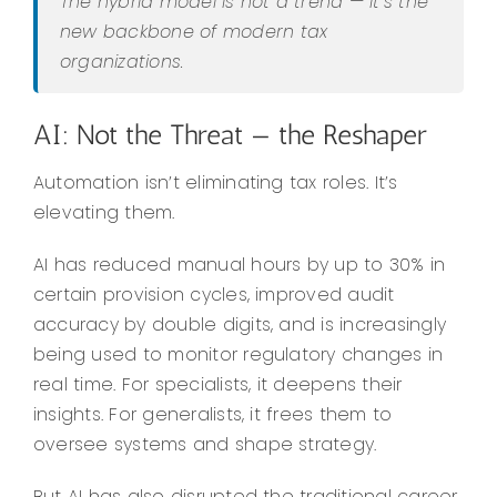
The hybrid model is not a trend — it’s the
new backbone of modern tax
organizations.
AI: Not the Threat — the Reshaper
Automation isn’t eliminating tax roles. It’s
elevating them.
AI has reduced manual hours by up to 30% in
certain provision cycles, improved audit
accuracy by double digits, and is increasingly
being used to monitor regulatory changes in
real time. For specialists, it deepens their
insights. For generalists, it frees them to
oversee systems and shape strategy.
But AI has also disrupted the traditional career