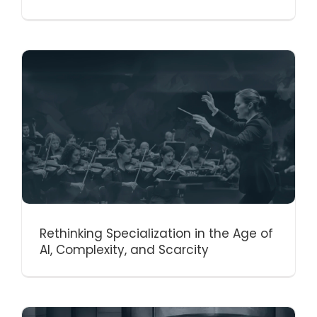
Rethinking Specialization in the Age of
AI, Complexity, and Scarcity