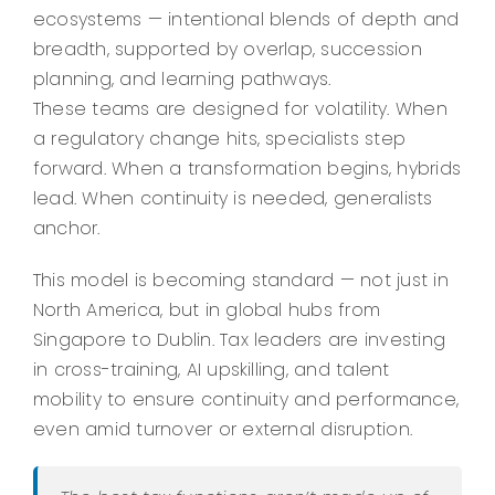
ecosystems — intentional blends of depth and
breadth, supported by overlap, succession
planning, and learning pathways.
These teams are designed for volatility. When
a regulatory change hits, specialists step
forward. When a transformation begins, hybrids
lead. When continuity is needed, generalists
anchor.
This model is becoming standard — not just in
North America, but in global hubs from
Singapore to Dublin. Tax leaders are investing
in cross-training, AI upskilling, and talent
mobility to ensure continuity and performance,
even amid turnover or external disruption.