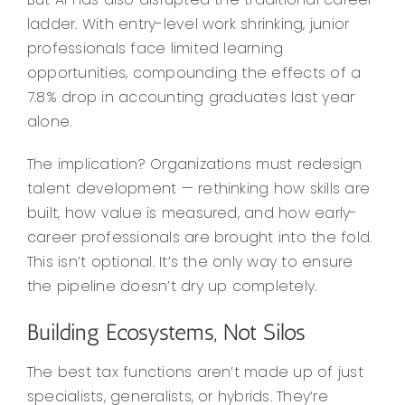
ladder. With entry-level work shrinking, junior
professionals face limited learning
opportunities, compounding the effects of a
7.8% drop in accounting graduates last year
alone.
The implication? Organizations must redesign
talent development — rethinking how skills are
built, how value is measured, and how early-
career professionals are brought into the fold.
This isn’t optional. It’s the only way to ensure
the pipeline doesn’t dry up completely.
Building Ecosystems, Not Silos
The best tax functions aren’t made up of just
specialists, generalists, or hybrids. They’re