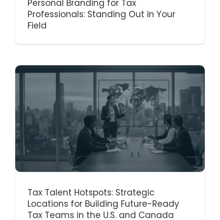
Personal Branding for Tax
Professionals: Standing Out in Your
Field
Tax Talent Hotspots: Strategic
Locations for Building Future-Ready
Tax Teams in the U.S. and Canada