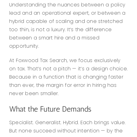
Understanding the nuances between a policy
lead and an operational expert, or between a
hybrid capable of scaling and one stretched
too thin, is not a luxury. It’s the difference
between a smart hire and a missed
opportunity.
At Foxwood Tax Search, we focus exclusively
on tax. That’s not a pitch — it’s a design choice.
Because in a function that is changing faster
than ever, the margin for error in hiring has
never been smaller.
What the Future Demands
Specialist. Generalist. Hybrid. Each brings value.
But none succeed without intention — by the