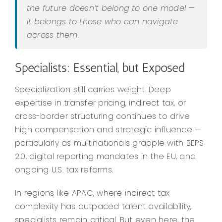
the future doesn’t belong to one model —
it belongs to those who can navigate
across them.
Specialists: Essential, but Exposed
Specialization still carries weight. Deep
expertise in transfer pricing, indirect tax, or
cross-border structuring continues to drive
high compensation and strategic influence —
particularly as multinationals grapple with BEPS
2.0, digital reporting mandates in the EU, and
ongoing U.S. tax reforms.
In regions like APAC, where indirect tax
complexity has outpaced talent availability,
specialists remain critical. But even here, the