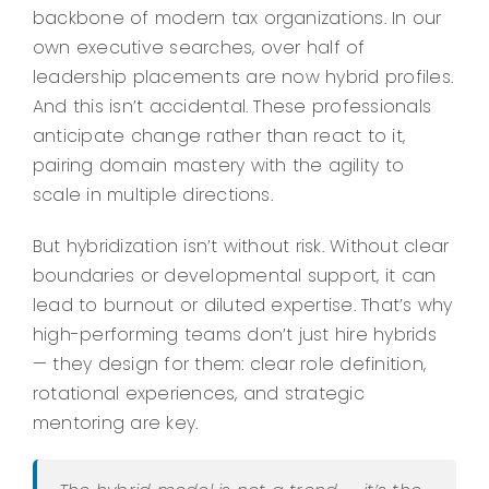
backbone of modern tax organizations. In our
own executive searches, over half of
leadership placements are now hybrid profiles.
And this isn’t accidental. These professionals
anticipate change rather than react to it,
pairing domain mastery with the agility to
scale in multiple directions.
But hybridization isn’t without risk. Without clear
boundaries or developmental support, it can
lead to burnout or diluted expertise. That’s why
high-performing teams don’t just hire hybrids
— they design for them: clear role definition,
rotational experiences, and strategic
mentoring are key.