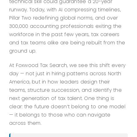
technical skill could guarantee a 20-year
runway. Today, with AI compressing timelines,
Pillar Two redefining global norms, and over
300,000 accounting professionals exiting the
workforce in the past few years, tax careers
and tax teams alike are being rebuilt from the
ground up.
At Foxwood Tax Search, we see this shift every
day — not just in hiring patterns across North
America, but in how leaders design their
teams, structure succession, and identify the
next generation of tax talent. One thing is
clear: the future doesn’t belong to one model
— it belongs to those who can navigate
across them.