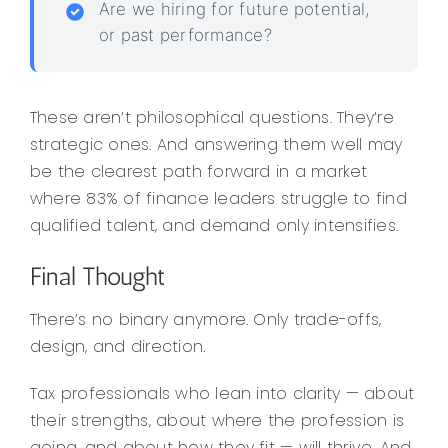
Are we hiring for future potential,
or past performance?
These aren’t philosophical questions. They’re
strategic ones. And answering them well may
be the clearest path forward in a market
where 83% of finance leaders struggle to find
qualified talent, and demand only intensifies.
Final Thought
There’s no binary anymore. Only trade-offs,
design, and direction.
Tax professionals who lean into clarity — about
their strengths, about where the profession is
going, and about how they fit — will thrive. And