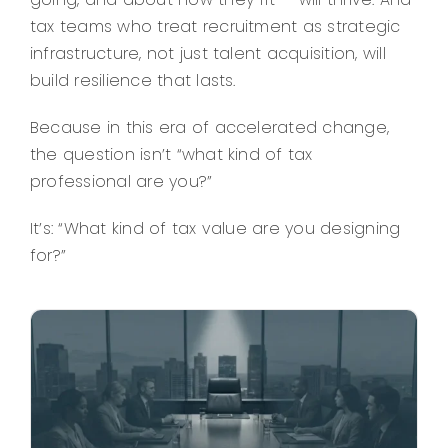
tax teams who treat recruitment as strategic
infrastructure, not just talent acquisition, will
build resilience that lasts.
Because in this era of accelerated change,
the question isn’t “what kind of tax
professional are you?”
It’s: “What kind of tax value are you designing
for?”