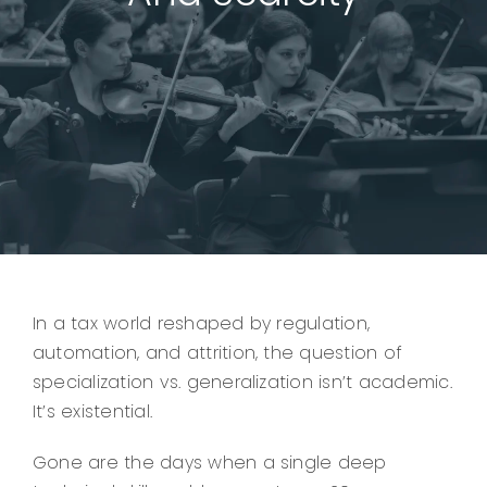
In a tax world reshaped by regulation,
automation, and attrition, the question of
specialization vs. generalization isn’t academic.
It’s existential.
Gone are the days when a single deep