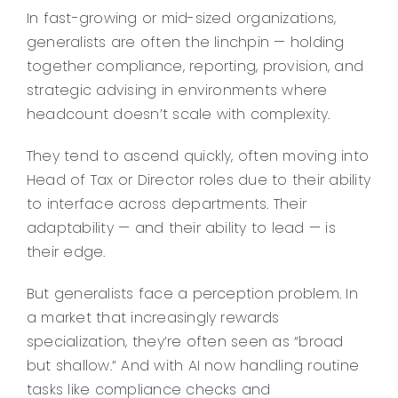
In fast-growing or mid-sized organizations,
generalists are often the linchpin — holding
together compliance, reporting, provision, and
strategic advising in environments where
headcount doesn’t scale with complexity.
They tend to ascend quickly, often moving into
Head of Tax or Director roles due to their ability
to interface across departments. Their
adaptability — and their ability to lead — is
their edge.
But generalists face a perception problem. In
a market that increasingly rewards
specialization, they’re often seen as “broad
but shallow.” And with AI now handling routine
tasks like compliance checks and