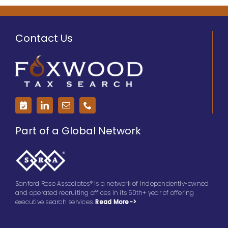
Contact Us
Part of a Global Network
Sanford Rose Associates® is a network of independently-owned
and operated recruiting offices in its 50th+ year of offering
executive search services.
Read More->