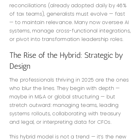
reconciliations (already adopted daily by 46%
of tax teams), generalists must evolve — fast
— to maintain relevance. Many now oversee AI
systems, manage cross-functional integrations,
or pivot into transformation leadership roles.
The Rise of the Hybrid: Strategic by
Design
The professionals thriving in 2025 are the ones
who blur the lines. They begin with depth —
maybe in M&A or global structuring — but
stretch outward: managing teams, leading
systems rollouts, collaborating with treasury
and legal, or interpreting data for CFOs.
This hybrid model is not a trend — it’s the new