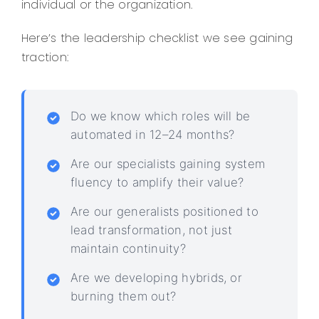
individual or the organization.
Here’s the leadership checklist we see gaining
traction:
Do we know which roles will be
automated in 12–24 months?
Are our specialists gaining system
fluency to amplify their value?
Are our generalists positioned to
lead transformation, not just
maintain continuity?
Are we developing hybrids, or
burning them out?