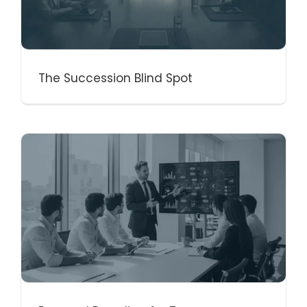
The Succession Blind Spot