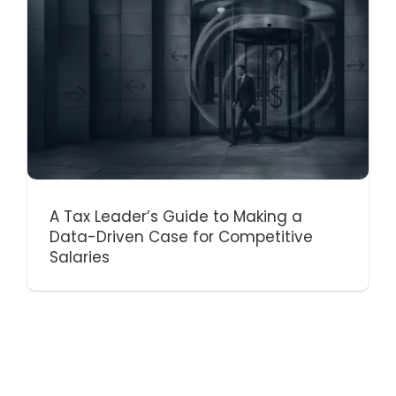
A Tax Leader’s Guide to Making a
Data-Driven Case for Competitive
Salaries