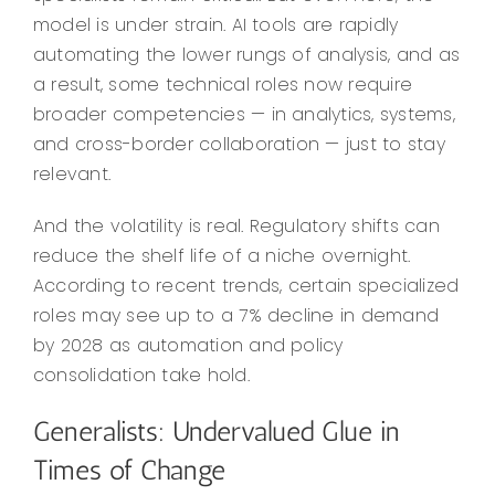
model is under strain. AI tools are rapidly
automating the lower rungs of analysis, and as
a result, some technical roles now require
broader competencies — in analytics, systems,
and cross-border collaboration — just to stay
relevant.
And the volatility is real. Regulatory shifts can
reduce the shelf life of a niche overnight.
According to recent trends, certain specialized
roles may see up to a 7% decline in demand
by 2028 as automation and policy
consolidation take hold.
Generalists: Undervalued Glue in
Times of Change