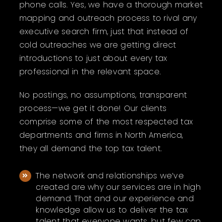
phone calls. Yes, we have a thorough market
mapping and outreach process to rival any
executive search firm, just that instead of
cold outreaches we are getting direct
introductions to just about every tax
professional in the relevant space.
No postings, no assumptions, transparent
process—we get it done!
Our clients
comprise some of the most respected tax
departments and firms in North America,
they all demand the top tax talent.
The network and relationships we’ve
created are why our services are in high
demand. That and our experience and
knowledge allow us to deliver the tax
talent that everyone wants, but few can