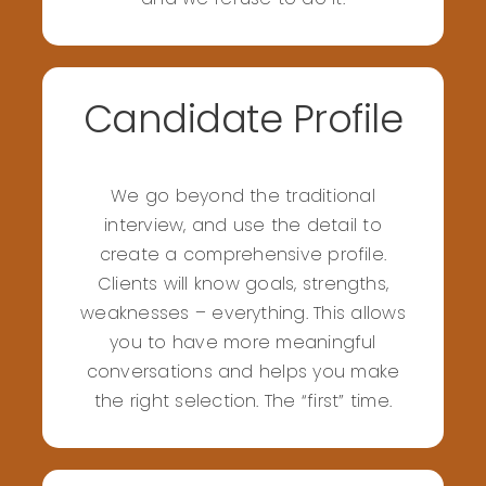
Candidate Profile
We go beyond the traditional
interview, and use the detail to
create a comprehensive profile.
Clients will know goals, strengths,
weaknesses – everything. This allows
you to have more meaningful
conversations and helps you make
the right selection. The “first” time.