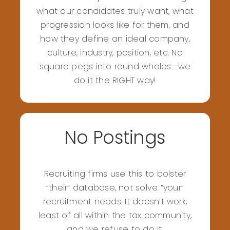
what our candidates truly want, what
progression looks like for them, and
how they define an ideal company,
culture, industry, position, etc. No
square pegs into round wholes—we
do it the RIGHT way!
No Postings
Recruiting firms use this to bolster
“their” database, not solve “your”
recruitment needs. It doesn’t work,
least of all within the tax community,
and we refuse to do it.