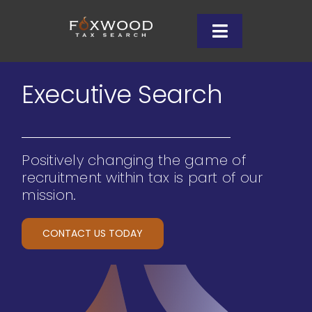
Skip
to
Toggle
content
Navigation
Client Services
Executive Search
Why Us
Positively changing the game of
Candidates
recruitment within tax is part of our
mission.
Insights
CONTACT US TODAY
Let’s Connect
708-996-0601