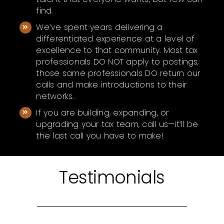
find.
We’ve spent years delivering a
differentiated experience at a level of
excellence to that community. Most tax
professionals DO NOT apply to postings,
those same professionals DO return our
calls and make introductions to their
networks.
If you are building, expanding, or
upgrading your tax team, call us—it’ll be
the last call you have to make!
Testimonials