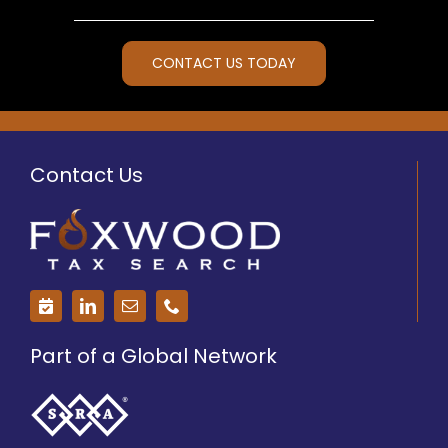
CONTACT US TODAY
Contact Us
Part of a Global Network