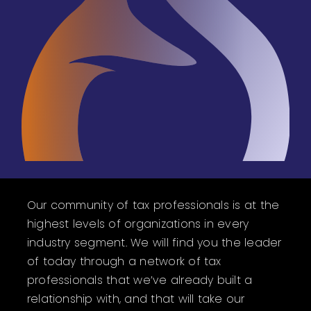
Our community of tax professionals is at the
highest levels of organizations in every
industry segment. We will find you the leader
of today through a network of tax
professionals that we’ve already built a
relationship with, and that will take our