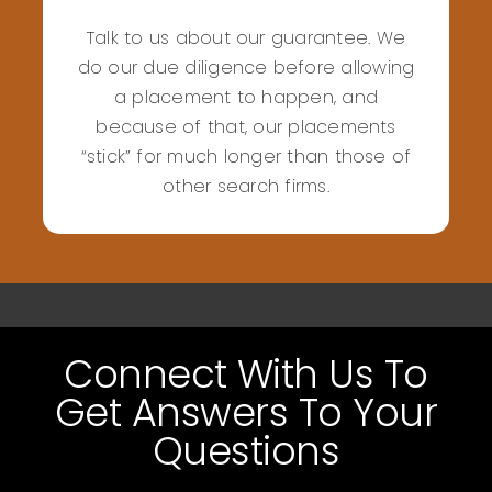
Talk to us about our guarantee. We
do our due diligence before allowing
a placement to happen, and
because of that, our placements
“stick” for much longer than those of
other search firms.
Connect With Us To
Get Answers To Your
Questions