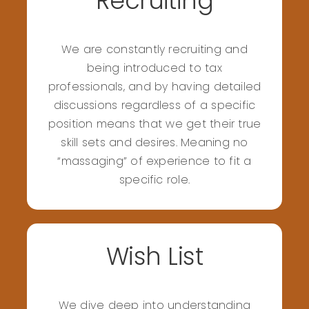
Recruiting
We are constantly recruiting and
being introduced to tax
professionals, and by having detailed
discussions regardless of a specific
position means that we get their true
skill sets and desires. Meaning no
“massaging” of experience to fit a
specific role.
Wish List
We dive deep into understanding