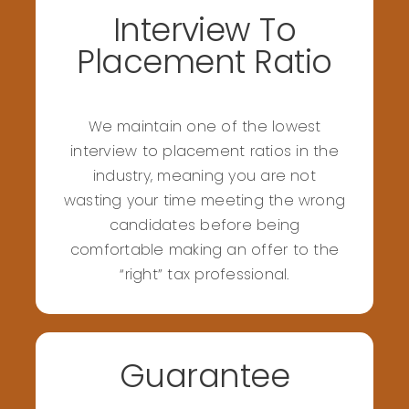
Interview To
Placement Ratio
We maintain one of the lowest
interview to placement ratios in the
industry, meaning you are not
wasting your time meeting the wrong
candidates before being
comfortable making an offer to the
“right” tax professional.
Guarantee