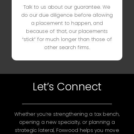
Talk to us about our guarantee. We
do our due diligence before allowing
a placement to happen, and
because of that, our placements
“stick” for much longer than those of
other search firms.
Let’s Connect
Whether you’re strengthening a tax bench,
opening a new specialty, or planning a
strategic lateral, Foxwood helps you move