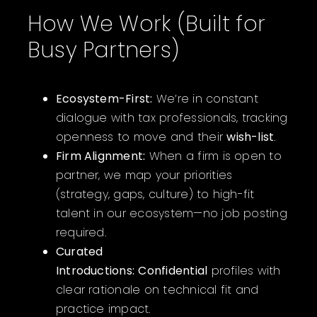
How We Work (Built for
Busy Partners)
Ecosystem-First:
We’re in constant
dialogue with tax professionals, tracking
openness to move and their
wish-list
.
Firm Alignment:
When a firm is open to
partner, we map your priorities
(strategy, gaps, culture) to high-fit
talent in our ecosystem—no job posting
required.
Curated
Introductions:
Confidential
profiles with
clear rationale on technical fit and
practice impact.