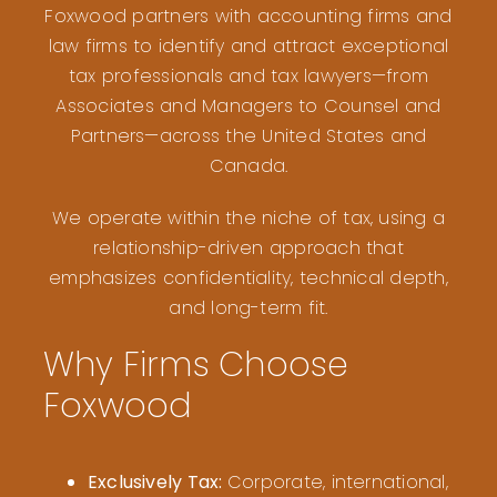
Foxwood partners with accounting firms and
law firms to identify and attract exceptional
tax professionals and tax lawyers—from
Associates and Managers to Counsel and
Partners—across the United States and
Canada.
We operate within the niche of tax, using a
relationship-driven approach that
emphasizes confidentiality, technical depth,
and long-term fit.
Why Firms Choose
Foxwood
Exclusively Tax:
Corporate, international,