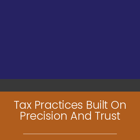
Tax Practices Built On
Precision And Trust