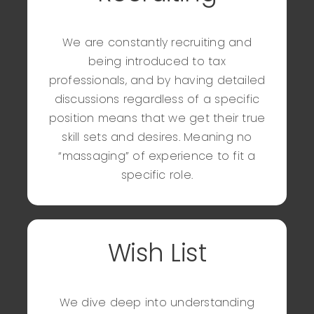
Rexina L.
Manager of Tax
We are constantly recruiting and
being introduced to tax
professionals, and by having detailed
discussions regardless of a specific
position means that we get their true
skill sets and desires. Meaning no
“massaging” of experience to fit a
specific role.
Wish List
We dive deep into understanding