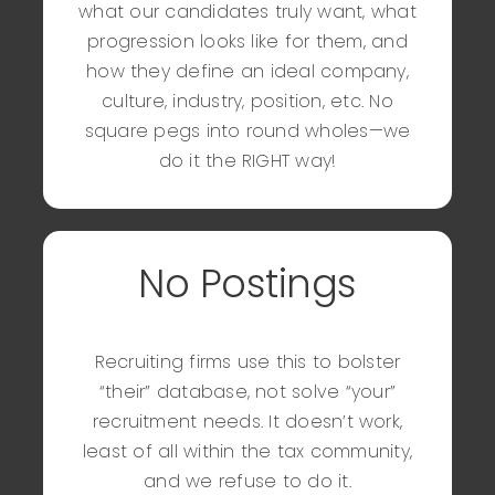
what our candidates truly want, what
progression looks like for them, and
how they define an ideal company,
culture, industry, position, etc. No
square pegs into round wholes—we
do it the RIGHT way!
No Postings
Recruiting firms use this to bolster
“their” database, not solve “your”
recruitment needs. It doesn’t work,
least of all within the tax community,
and we refuse to do it.