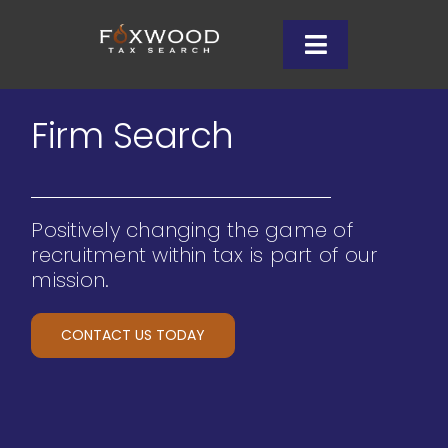
Skip
to
Toggle
content
Navigation
Client
Firm Search
Wh
Positively changing the game of
Cand
recruitment within tax is part of our
mission.
Ins
CONTACT US TODAY
Let’s
708-9