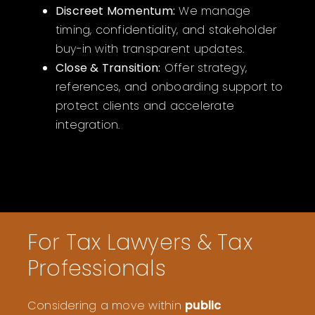
Discreet Momentum:
We manage
timing, confidentiality, and stakeholder
buy-in with transparent updates.
Close & Transition:
Offer strategy,
references, and onboarding support to
protect clients and accelerate
integration.
For Tax Lawyers & Tax
Professionals
Considering a move within
public