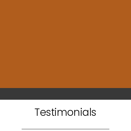
Testimonials