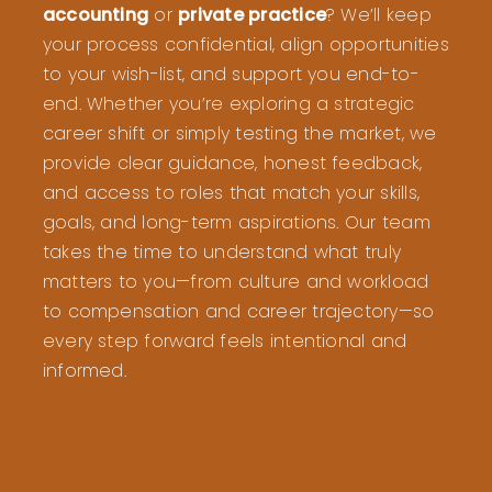
accounting
or
private practice
? We’ll keep
your process confidential, align opportunities
to your wish-list, and support you end-to-
end. Whether you’re exploring a strategic
career shift or simply testing the market, we
provide clear guidance, honest feedback,
and access to roles that match your skills,
goals, and long-term aspirations. Our team
takes the time to understand what truly
matters to you—from culture and workload
to compensation and career trajectory—so
every step forward feels intentional and
informed.