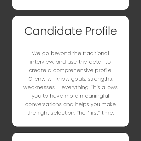
Candidate Profile
We go beyond the traditional
interview, and use the detail to
create a comprehensive profile.
Clients will know goals, strengths,
weaknesses – everything. This allows
you to have more meaningful
conversations and helps you make
the right selection. The “first” time.