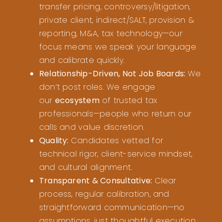
transfer pricing, controversy/litigation,
private client, indirect/SALT, provision &
reporting, M&A, tax technology—our
focus means we speak your language
and calibrate quickly.
Relationship-Driven, Not Job Boards:
We
don’t post roles. We engage
our
ecosystem
of trusted tax
professionals—people who return our
calls and value discretion.
Quality:
Candidates vetted for
technical rigor, client-service mindset,
and cultural alignment.
Transparent & Consultative:
Clear
process, regular calibration, and
straightforward communication—no
assumptions, just thoughtful execution.