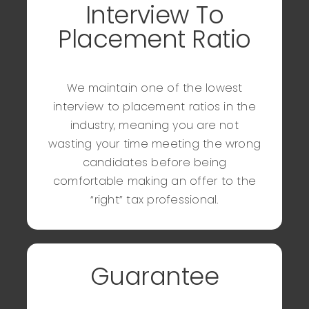
Interview To
Placement Ratio
We maintain one of the lowest
interview to placement ratios in the
industry, meaning you are not
wasting your time meeting the wrong
candidates before being
comfortable making an offer to the
“right” tax professional.
Guarantee