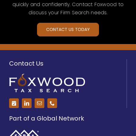
quickly and confidently. Contact Foxwood to
discuss your Firm Search needs.
CONTACT US TODAY
Contact Us
Part of a Global Network