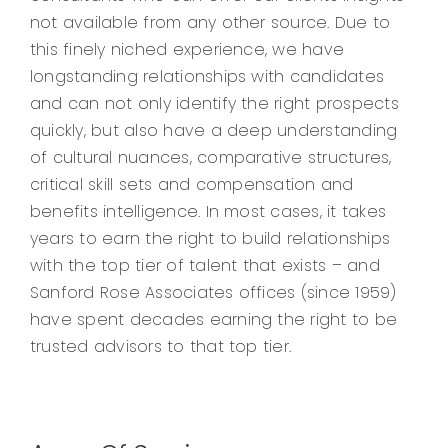
not available from any other source. Due to
this finely niched experience, we have
longstanding relationships with candidates
and can not only identify the right prospects
quickly, but also have a deep understanding
of cultural nuances, comparative structures,
critical skill sets and compensation and
benefits intelligence. In most cases, it takes
years to earn the right to build relationships
with the top tier of talent that exists – and
Sanford Rose Associates offices (since 1959)
have spent decades earning the right to be
trusted advisors to that top tier.