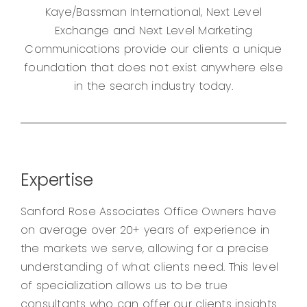
Kaye/Bassman International, Next Level
Exchange and Next Level Marketing
Communications provide our clients a unique
foundation that does not exist anywhere else
in the search industry today.
Expertise
Sanford Rose Associates Office Owners have
on average over 20+ years of experience in
the markets we serve, allowing for a precise
understanding of what clients need. This level
of specialization allows us to be true
consultants who can offer our clients insights