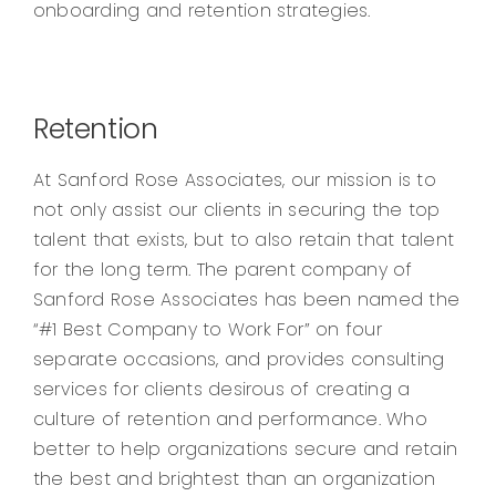
onboarding and retention strategies.
Retention
At Sanford Rose Associates, our mission is to
not only assist our clients in securing the top
talent that exists, but to also retain that talent
for the long term. The parent company of
Sanford Rose Associates has been named the
“#1 Best Company to Work For” on four
separate occasions, and provides consulting
services for clients desirous of creating a
culture of retention and performance. Who
better to help organizations secure and retain
the best and brightest than an organization