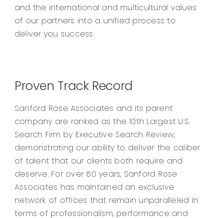
and the international and multicultural values
of our partners into a unified process to
deliver you success.
Proven Track Record
Sanford Rose Associates and its parent
company are ranked as the 10th Largest U.S.
Search Firm by Executive Search Review;
demonstrating our ability to deliver the caliber
of talent that our clients both require and
deserve. For over 60 years, Sanford Rose
Associates has maintained an exclusive
network of offices that remain unparalleled in
terms of professionalism, performance and