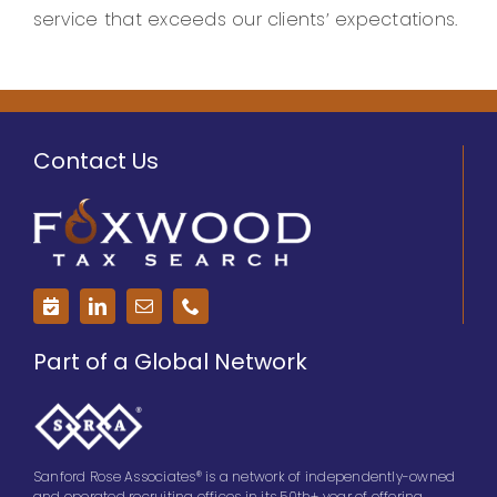
service that exceeds our clients’ expectations.
Contact Us
Part of a Global Network
Sanford Rose Associates® is a network of independently-owned
and operated recruiting offices in its 50th+ year of offering