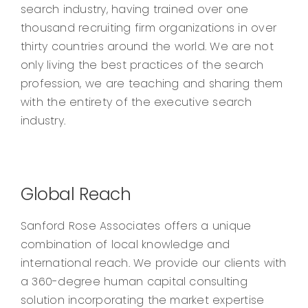
search industry, having trained over one
thousand recruiting firm organizations in over
thirty countries around the world. We are not
only living the best practices of the search
profession, we are teaching and sharing them
with the entirety of the executive search
industry.
Global Reach
Sanford Rose Associates offers a unique
combination of local knowledge and
international reach. We provide our clients with
a 360-degree human capital consulting
solution incorporating the market expertise