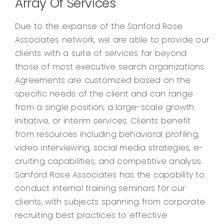
Array Of Services
Due to the expanse of the Sanford Rose
Associates network, we are able to provide our
clients with a suite of services far beyond
those of most executive search organizations.
Agreements are customized based on the
specific needs of the client and can range
from a single position, a large-scale growth
initiative, or interim services. Clients benefit
from resources including behavioral profiling,
video interviewing, social media strategies, e-
cruiting capabilities, and competitive analysis.
Sanford Rose Associates has the capability to
conduct internal training seminars for our
clients, with subjects spanning from corporate
recruiting best practices to effective