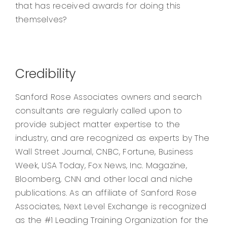
that has received awards for doing this
themselves?
Credibility
Sanford Rose Associates owners and search
consultants are regularly called upon to
provide subject matter expertise to the
industry, and are recognized as experts by The
Wall Street Journal, CNBC, Fortune, Business
Week, USA Today, Fox News, Inc. Magazine,
Bloomberg, CNN and other local and niche
publications. As an affiliate of Sanford Rose
Associates, Next Level Exchange is recognized
as the #1 Leading Training Organization for the