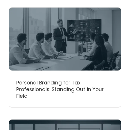
Personal Branding for Tax
Professionals: Standing Out in Your
Field