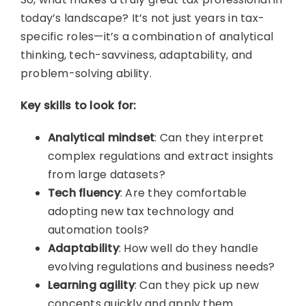
today’s landscape? It’s not just years in tax-
specific roles—it’s a combination of analytical
thinking, tech-savviness, adaptability, and
problem-solving ability.
Key skills to look for:
Analytical mindset
: Can they interpret
complex regulations and extract insights
from large datasets?
Tech fluency
: Are they comfortable
adopting new tax technology and
automation tools?
Adaptability
: How well do they handle
evolving regulations and business needs?
Learning agility
: Can they pick up new
concepts quickly and apply them