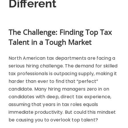
Different
The Challenge: Finding Top Tax
Talent in a Tough Market
North American tax departments are facing a
serious hiring challenge. The demand for skilled
tax professionals is outpacing supply, making it
harder than ever to find that “perfect”
candidate. Many hiring managers zero in on
candidates with deep, direct tax experience,
assuming that years in tax roles equals
immediate productivity. But could this mindset
be causing you to overlook top talent?