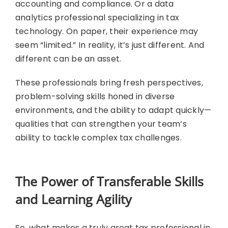
accounting and compliance. Or a data
analytics professional specializing in tax
technology. On paper, their experience may
seem “limited.” In reality, it’s just different. And
different can be an asset.
These professionals bring fresh perspectives,
problem-solving skills honed in diverse
environments, and the ability to adapt quickly—
qualities that can strengthen your team’s
ability to tackle complex tax challenges.
The Power of Transferable Skills
and Learning Agility
So, what makes a truly great tax professional in