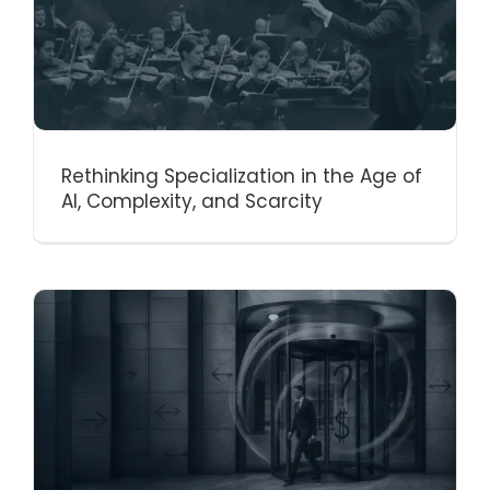
Rethinking Specialization in the Age of
AI, Complexity, and Scarcity