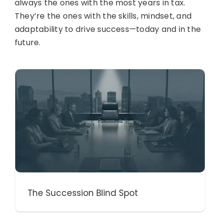
always the ones with the most years in tax.
They’re the ones with the skills, mindset, and
adaptability to drive success—today and in the
future.
The Succession Blind Spot