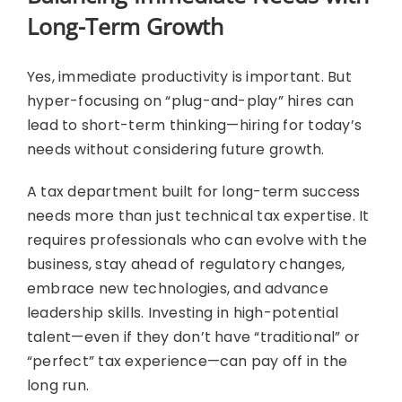
Long-Term Growth
Yes, immediate productivity is important. But
hyper-focusing on “plug-and-play” hires can
lead to short-term thinking—hiring for today’s
needs without considering future growth.
A tax department built for long-term success
needs more than just technical tax expertise. It
requires professionals who can evolve with the
business, stay ahead of regulatory changes,
embrace new technologies, and advance
leadership skills. Investing in high-potential
talent—even if they don’t have “traditional” or
“perfect” tax experience—can pay off in the
long run.