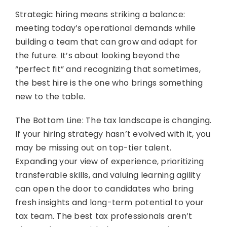
Strategic hiring means striking a balance:
meeting today’s operational demands while
building a team that can grow and adapt for
the future. It’s about looking beyond the
“perfect fit” and recognizing that sometimes,
the best hire is the one who brings something
new to the table.
The Bottom Line: The tax landscape is changing.
If your hiring strategy hasn’t evolved with it, you
may be missing out on top-tier talent.
Expanding your view of experience, prioritizing
transferable skills, and valuing learning agility
can open the door to candidates who bring
fresh insights and long-term potential to your
tax team. The best tax professionals aren’t