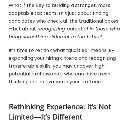
What if the key to building a stronger, more
adaptable tax team isn’t just about finding
candidates who check all the traditional boxes
—but about
recognizing potential in those who
bring something different to the table?
It’s time to rethink what “qualified” means. By
expanding your hiring criteria and recognizing
transferable skills, you may uncover high-
potential professionals who can drive fresh
thinking and innovation in your tax team.
Rethinking Experience: It’s Not
Limited—It’s Different