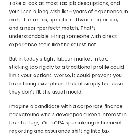
Take a look at most tax job descriptions, and
you’ll see a long wish list—years of experience in
niche tax areas, specific software expertise,
and a near “perfect” match. That’s
understandable. Hiring someone with direct
experience feels like the safest bet.
But in today’s tight labour market in tax,
sticking too rigidly to a traditional profile could
limit your options. Worse, it could prevent you
from hiring exceptional talent simply because
they don’t fit the usual mould.
Imagine a candidate with a corporate finance
background who’s developed a keen interest in
tax strategy. Or a CPA specializing in financial
reporting and assurance shifting into tax