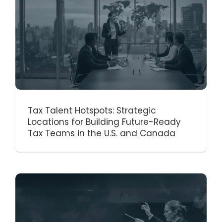
Tax Talent Hotspots: Strategic
Locations for Building Future-Ready
Tax Teams in the U.S. and Canada