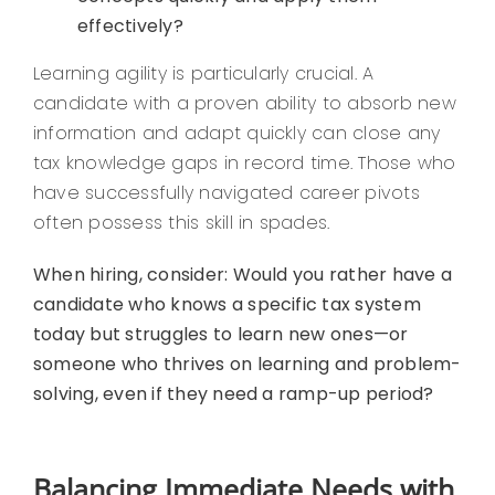
effectively?
Learning agility is particularly crucial. A
candidate with a proven ability to absorb new
information and adapt quickly can close any
tax knowledge gaps in record time. Those who
have successfully navigated career pivots
often possess this skill in spades.
When hiring, consider: Would you rather have a
candidate who knows a specific tax system
today but struggles to learn new ones—or
someone who thrives on learning and problem-
solving, even if they need a ramp-up period?
Balancing Immediate Needs with