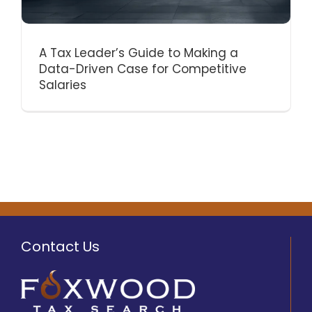
A Tax Leader’s Guide to Making a
Data-Driven Case for Competitive
Salaries
Contact Us