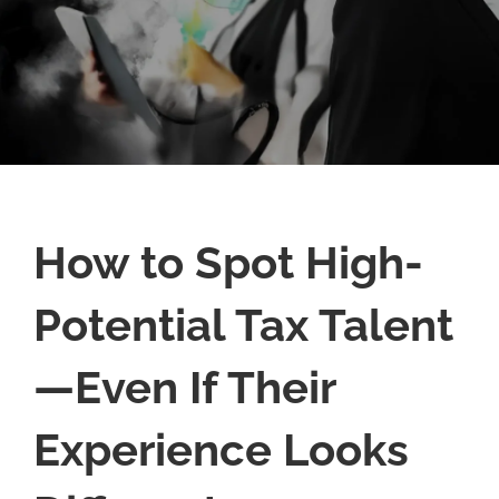
How to Spot High-
Potential Tax Talent
—Even If Their
Experience Looks