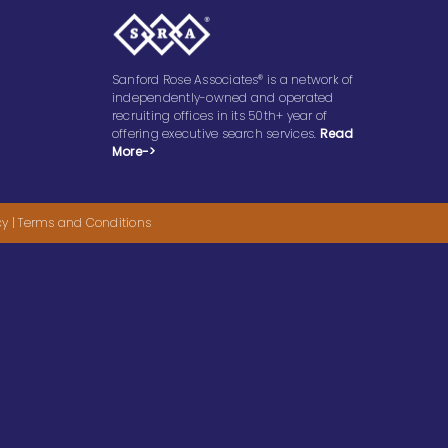
Sanford Rose Associates® is a network of
independently-owned and operated
recruiting offices in its 50th+ year of
offering executive search services.
Read
More->
cy
|
Terms and Conditions