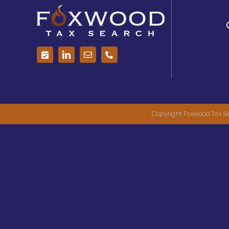
Copyright Foxwood Tax Se