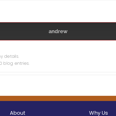
andrew
y details.
0 blog entries.
About
Why Us