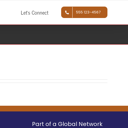
Let’s Connect
555 123-4567
Part of a Global Network