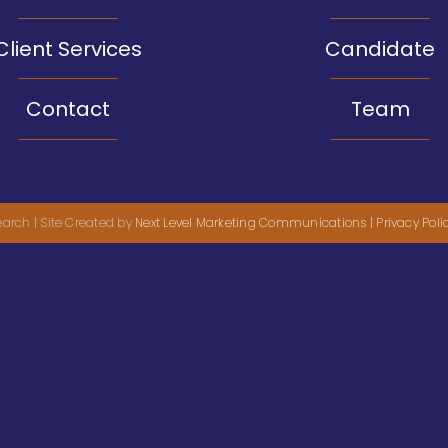
Client Services
Candidate
Contact
Team
arch | Site Created by
Next Level Marketing Communications
| Privacy Poli