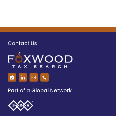
Contact Us
Part of a Global Network