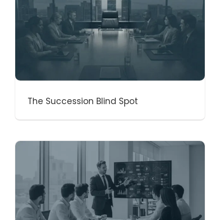
The Succession Blind Spot