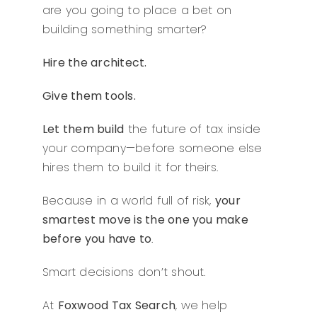
are you going to place a bet on
building something smarter?
Hire the architect.
Give them tools.
Let them build
the future of tax inside
your company—before someone else
hires them to build it for theirs.
Because in a world full of risk,
your
smartest move is the one you make
before you have to
.
Smart decisions don’t shout.
At
Foxwood Tax Search
, we help