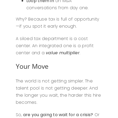
Loop them in
on M&A
conversations from day one.
Why? Because tax is full of opportunity
—if you spot it early enough.
A siloed tax department is a cost
center. An integrated one is a profit
center and a
value multiplier
.
Your Move
The world is not getting simpler. The
talent pool is not getting deeper. And
the longer you wait, the harder this hire
becomes.
So,
are you going to wait for a crisis?
Or