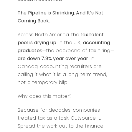
The Pipeline is Shrinking. And It’s Not
Coming Back.
Across North America, the
tax talent
pool is drying up
. In the U.S.,
accounting
graduate
s—the backbone of tax hiring—
are down 7.8% year over year
. In
Canada, accounting recruiters are
calling it what it is: a long-term trend,
not a temporary blip.
Why does this matter?
Because for decades, companies
treated tax as a task. Outsource it.
Spread the work out to the finance