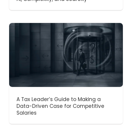
A Tax Leader’s Guide to Making a
Data-Driven Case for Competitive
Salaries