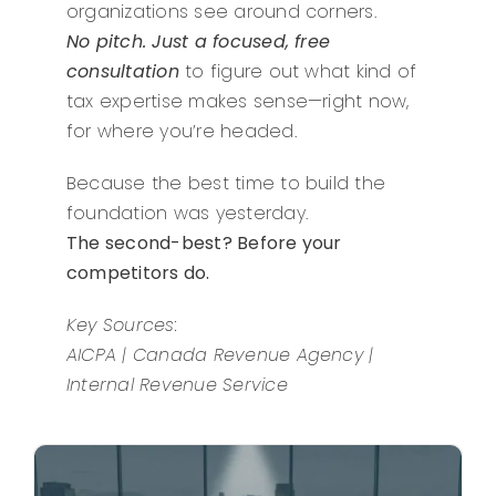
organizations see around corners.
No pitch. Just a focused, free
consultation
to figure out what kind of
tax expertise makes sense—right now,
for where you’re headed.
Because the best time to build the
foundation was yesterday.
The second-best? Before your
competitors do.
Key Sources:
AICPA | Canada Revenue Agency |
Internal Revenue Service