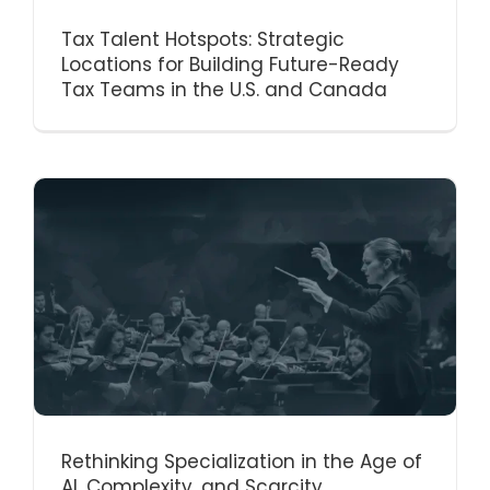
Tax Talent Hotspots: Strategic
Locations for Building Future-Ready
Tax Teams in the U.S. and Canada
Rethinking Specialization in the Age of
AI, Complexity, and Scarcity