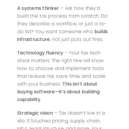
A systems thinker
– Ask how they’d
build the tax process from scratch. Do
they describe a workflow, or just a to-
do list? You want someone who
builds
infrastructure
, not just puts out fires.
Technology fluency
– Your tax tech
stack matters. The right hire will know
how to choose and implement tools
that reduce risk, save time, and scale
with your business.
This isn’t about
buying software—it’s about building
capability
.
Strategic vision
– Tax doesn’t live in a
silo. It touches pricing, supply chain,
M&A, legal structure, and more. Your