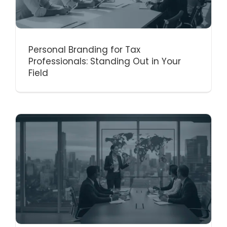
Personal Branding for Tax
Professionals: Standing Out in Your
Field