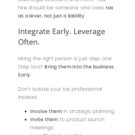
hire should be someone who sees
tax
as a lever, not just a liability
.
Integrate Early. Leverage
Often.
Hiring the right person is just step one.
Step two?
Bring them into the business.
Early
.
Don’t isolate your tax professional.
Instead:
Involve them
in strategic planning.
Invite them
to product launch
meetings.