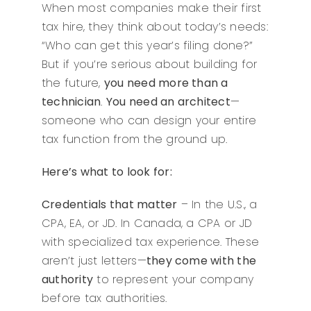
When most companies make their first
tax hire, they think about today’s needs:
“Who can get this year’s filing done?”
But if you’re serious about building for
the future,
you need more than a
technician
.
You need an architect
—
someone who can design your entire
tax function from the ground up.
Here’s what to look for:
Credentials that matter
– In the U.S., a
CPA, EA, or JD. In Canada, a CPA or JD
with specialized tax experience. These
aren’t just letters—
they come with the
authority
to represent your company
before tax authorities.