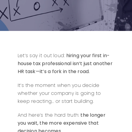
Let’s say it out loud:
hiring your first in-
house tax professional isn’t just another
HR task—it’s a fork in the road.
It’s the moment when you decide
whether your company is going to
keep reacting… or start building.
And here’s the hard truth:
the longer
you wait, the more expensive that
decision becomes.