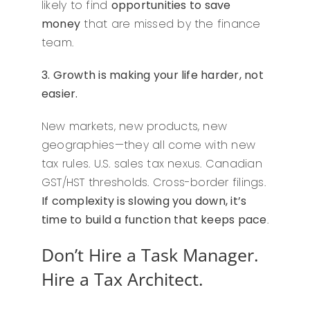
likely to find
opportunities to save
money
that are missed by the finance
team.
3. Growth is making your life harder, not
easier.
New markets, new products, new
geographies—they all come with new
tax rules. U.S. sales tax nexus. Canadian
GST/HST thresholds. Cross-border filings.
If complexity is slowing you down, it’s
time to build a function that keeps pace
.
Don’t Hire a Task Manager.
Hire a Tax Architect.