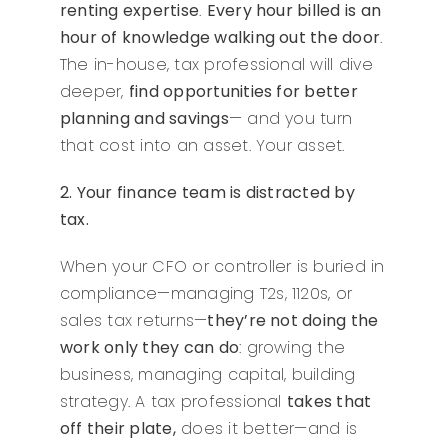
renting expertise
.
Every hour billed is an
hour of knowledge walking out the door
.
The in-house, tax professional will dive
deeper,
find opportunities for better
planning and savings
— and you turn
that cost into an asset. Your asset.
2. Your finance team is distracted by
tax.
When your CFO or controller is buried in
compliance—managing T2s, 1120s, or
sales tax returns—
they’re not doing the
work only they can do
: growing the
business, managing capital, building
strategy. A tax professional
takes that
off their plate,
does it better—and is