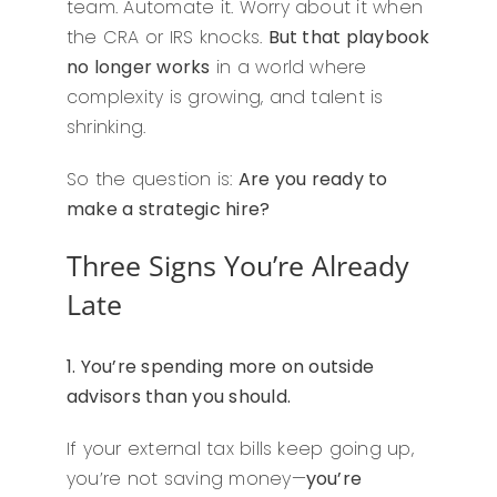
team. Automate it. Worry about it when
the CRA or IRS knocks.
But that playbook
no longer works
in a world where
complexity is growing, and talent is
shrinking.
So the question is:
Are you ready to
make a strategic hire?
Three Signs You’re Already
Late
1. You’re spending more on outside
advisors than you should.
If your external tax bills keep going up,
you’re not saving money—
you’re