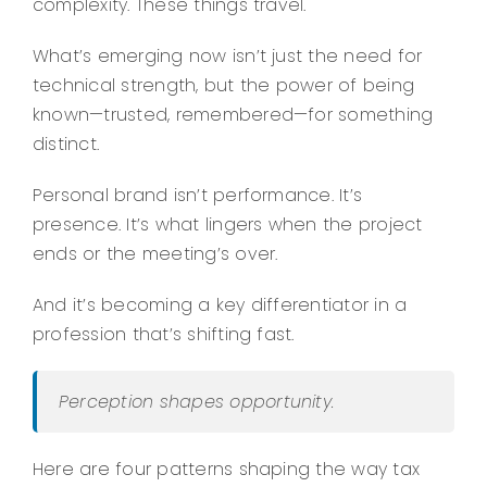
complexity. These things travel.
What’s emerging now isn’t just the need for
technical strength, but the power of being
known—trusted, remembered—for something
distinct.
Personal brand isn’t performance. It’s
presence. It’s what lingers when the project
ends or the meeting’s over.
And it’s becoming a key differentiator in a
profession that’s shifting fast.
Perception shapes opportunity.
Here are four patterns shaping the way tax