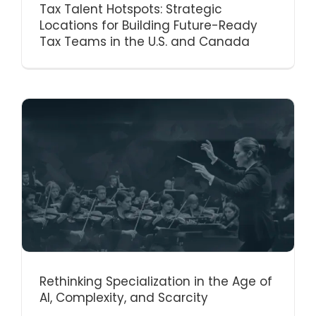
Tax Talent Hotspots: Strategic
Locations for Building Future-Ready
Tax Teams in the U.S. and Canada
Rethinking Specialization in the Age of
AI, Complexity, and Scarcity