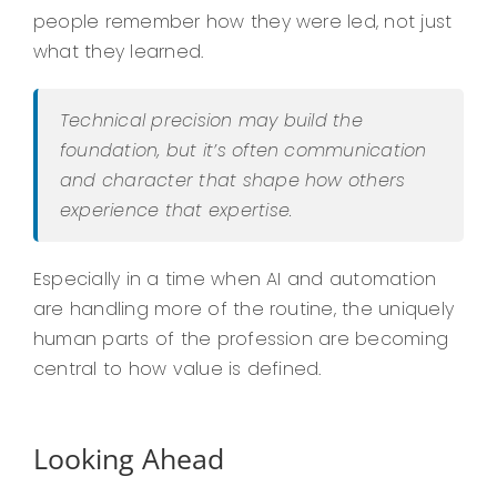
people remember how they were led, not just
what they learned.
Technical precision may build the
foundation, but it’s often communication
and character that shape how others
experience that expertise.
Especially in a time when AI and automation
are handling more of the routine, the uniquely
human parts of the profession are becoming
central to how value is defined.
Looking Ahead