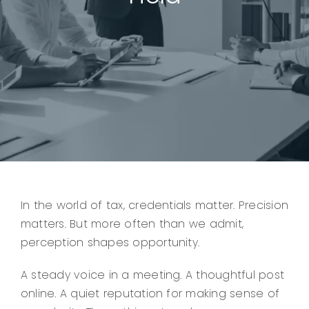
In the world of tax, credentials matter. Precision
matters. But more often than we admit,
perception shapes opportunity.
A steady voice in a meeting. A thoughtful post
online. A quiet reputation for making sense of