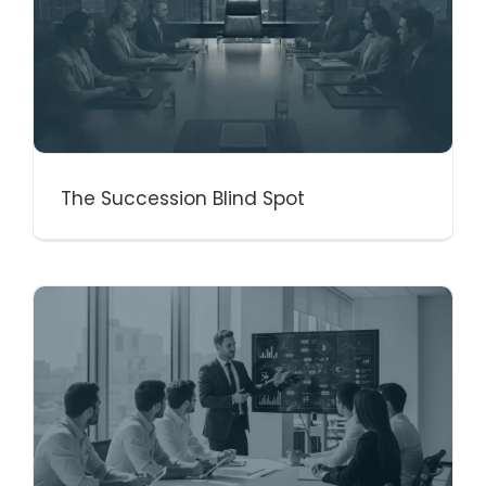
The Succession Blind Spot