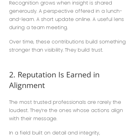
Recognition grows when insight is shared
generously. A perspective offered in a lunch-
and-learn. A short update online. A useful lens
during a team meeting.
Over time, these contributions build something
stronger than visibility. They build trust.
2. Reputation Is Earned in
Alignment
The most trusted professionals are rarely the
loudest. They’re the ones whose actions align
with their message.
In a field built on detail and integrity,