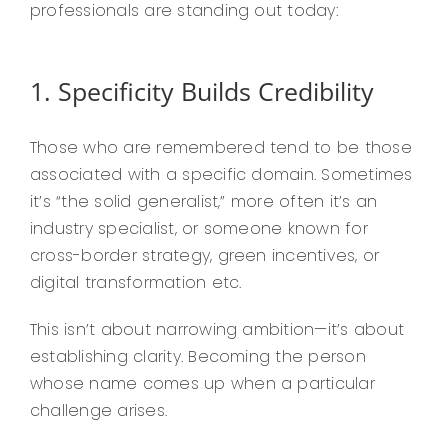
professionals are standing out today:
1. Specificity Builds Credibility
Those who are remembered tend to be those
associated with a specific domain. Sometimes
it’s “the solid generalist,” more often it’s an
industry specialist, or someone known for
cross-border strategy, green incentives, or
digital transformation etc.
This isn’t about narrowing ambition—it’s about
establishing clarity. Becoming the person
whose name comes up when a particular
challenge arises.