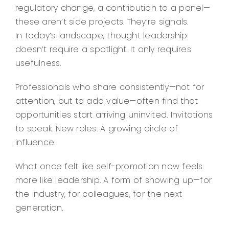
regulatory change, a contribution to a panel—
these aren’t side projects. They’re signals.
In today’s landscape, thought leadership
doesn’t require a spotlight. It only requires
usefulness.
Professionals who share consistently—not for
attention, but to add value—often find that
opportunities start arriving uninvited. Invitations
to speak. New roles. A growing circle of
influence.
What once felt like self-promotion now feels
more like leadership. A form of showing up—for
the industry, for colleagues, for the next
generation.