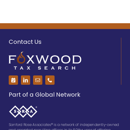
Contact Us
Part of a Global Network
Sanford Rose Associates® is a network of independently-owned
and operated recruiting offices in its 50th+ year of offering