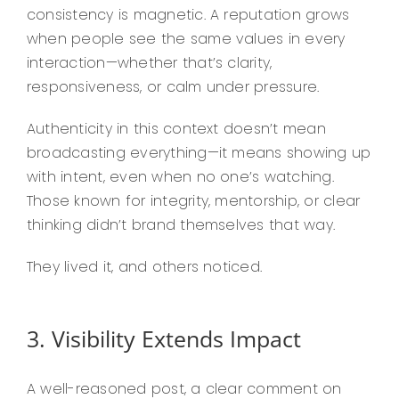
consistency is magnetic. A reputation grows
when people see the same values in every
interaction—whether that’s clarity,
responsiveness, or calm under pressure.
Authenticity in this context doesn’t mean
broadcasting everything—it means showing up
with intent, even when no one’s watching.
Those known for integrity, mentorship, or clear
thinking didn’t brand themselves that way.
They lived it, and others noticed.
3. Visibility Extends Impact
A well-reasoned post, a clear comment on