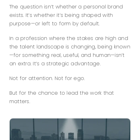
The question isn’t whether a personal brand
exists. It’s whether it’s being shaped with
purpose—or left to form by default.
In a profession where the stakes are high and
the talent landscape is changing, being known
—for something real, useful, and human—isn’t
an extra. It’s a strategic advantage.
Not for attention. Not for ego.
But for the chance to lead the work that
matters.