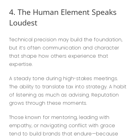
4. The Human Element Speaks
Loudest
Technical precision may build the foundation,
but it’s often communication and character
that shape how others experience that
expertise.
A steady tone during high-stakes meetings.
The ability to translate tax into strategy. A habit
of listening as much as advising. Reputation
grows through these moments.
Those known for mentoring, leading with
empathy, or navigating conflict with grace
tend to build brands that endure—because