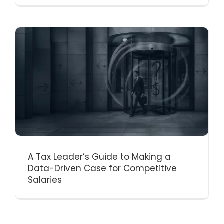
A Tax Leader’s Guide to Making a
Data-Driven Case for Competitive
Salaries