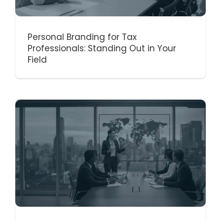
Personal Branding for Tax
Professionals: Standing Out in Your
Field